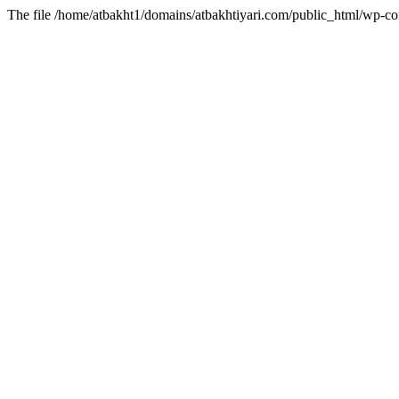
The file /home/atbakht1/domains/atbakhtiyari.com/public_html/wp-con