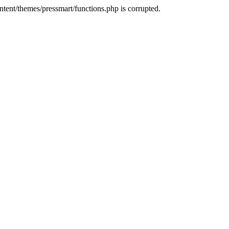
tent/themes/pressmart/functions.php is corrupted.