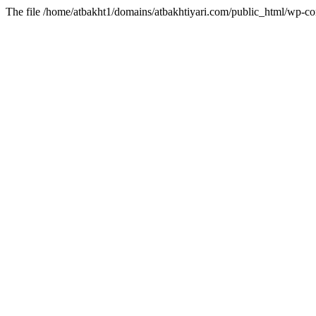
The file /home/atbakht1/domains/atbakhtiyari.com/public_html/wp-con