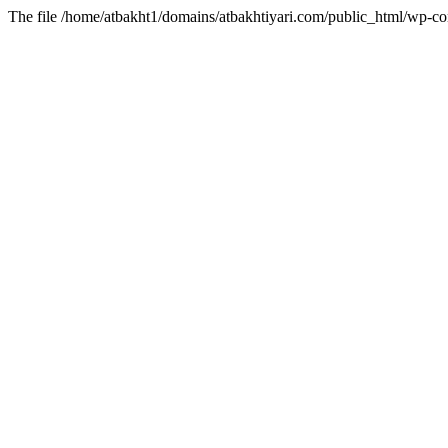
The file /home/atbakht1/domains/atbakhtiyari.com/public_html/wp-con